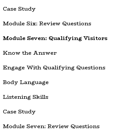
Case Study
Module Six: Review Questions
Module Seven: Qualifying Visitors
Know the Answer
Engage With Qualifying Questions
Body Language
Listening Skills
Case Study
Module Seven: Review Questions