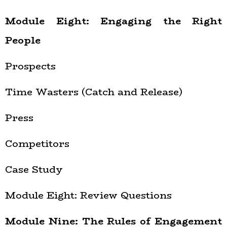
Module Eight: Engaging the Right
People
Prospects
Time Wasters (Catch and Release)
Press
Competitors
Case Study
Module Eight: Review Questions
Module Nine: The Rules of Engagement