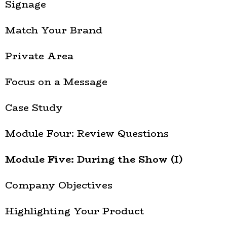
Signage
Match Your Brand
Private Area
Focus on a Message
Case Study
Module Four: Review Questions
Module Five: During the Show (I)
Company Objectives
Highlighting Your Product