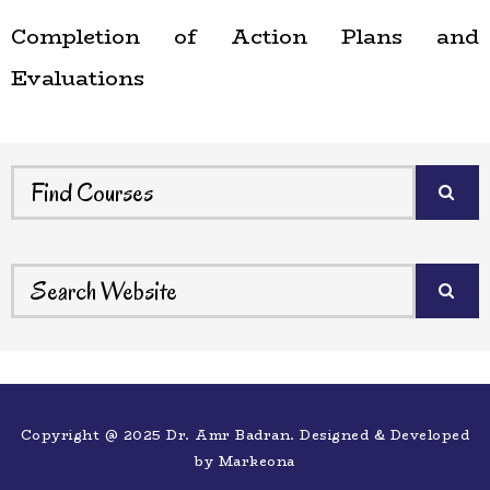
Completion of Action Plans and
Evaluations
Copyright @ 2025 Dr. Amr Badran. Designed & Developed
by
Markeona