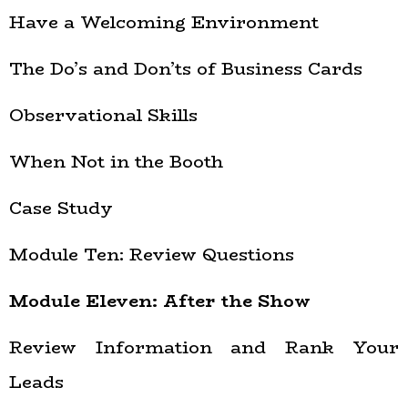
Have a Welcoming Environment
The Do’s and Don’ts of Business Cards
Observational Skills
When Not in the Booth
Case Study
Module Ten: Review Questions
Module Eleven: After the Show
Review Information and Rank Your
Leads