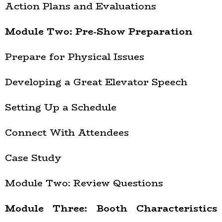
Action Plans and Evaluations
Module Two: Pre-Show Preparation
Prepare for Physical Issues
Developing a Great Elevator Speech
Setting Up a Schedule
Connect With Attendees
Case Study
Module Two: Review Questions
Module Three: Booth Characteristics