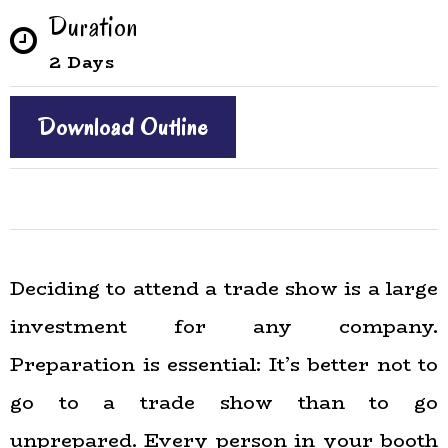
Duration
2 Days
Download Outline
Deciding to attend a trade show is a large
investment for any company.
Preparation is essential: It’s better not to
go to a trade show than to go
unprepared. Every person in your booth