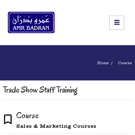
Home
Course
Trade Show Staff Training
Course
Sales & Marketing Courses