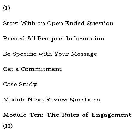
(I)
Start With an Open Ended Question
Record All Prospect Information
Be Specific with Your Message
Get a Commitment
Case Study
Module Nine: Review Questions
Module Ten: The Rules of Engagement
(II)