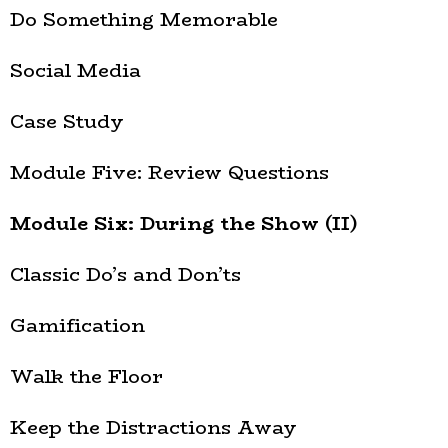
Do Something Memorable
Social Media
Case Study
Module Five: Review Questions
Module Six: During the Show (II)
Classic Do’s and Don’ts
Gamification
Walk the Floor
Keep the Distractions Away