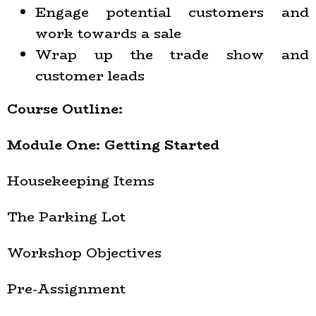
Engage potential customers and
work towards a sale
Wrap up the trade show and
customer leads
Course Outline:
Module One: Getting Started
Housekeeping Items
The Parking Lot
Workshop Objectives
Pre-Assignment