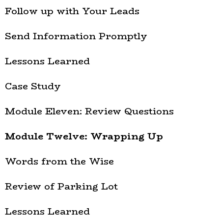
Follow up with Your Leads
Send Information Promptly
Lessons Learned
Case Study
Module Eleven: Review Questions
Module Twelve: Wrapping Up
Words from the Wise
Review of Parking Lot
Lessons Learned