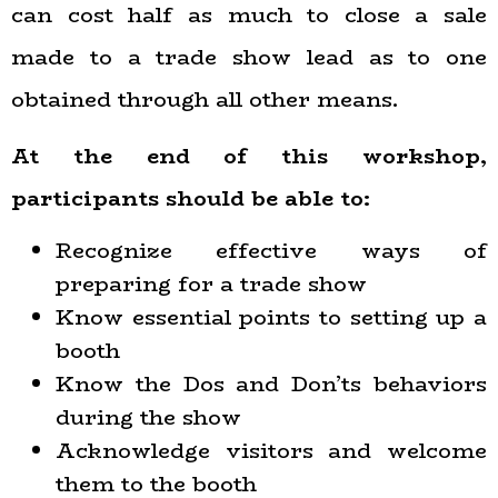
can cost half as much to close a sale
made to a trade show lead as to one
obtained through all other means.
At the end of this workshop,
participants should be able to:
Recognize effective ways of
preparing for a trade show
Know essential points to setting up a
booth
Know the Dos and Don’ts behaviors
during the show
Acknowledge visitors and welcome
them to the booth