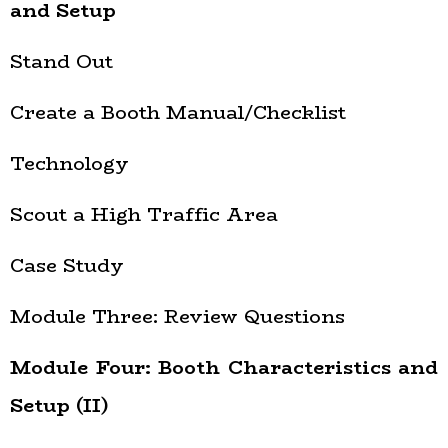
and Setup
Stand Out
Create a Booth Manual/Checklist
Technology
Scout a High Traffic Area
Case Study
Module Three: Review Questions
Module Four: Booth Characteristics and
Setup (II)