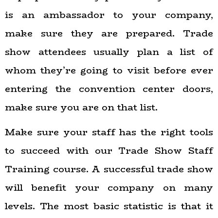
is an ambassador to your company,
make sure they are prepared. Trade
show attendees usually plan a list of
whom they’re going to visit before ever
entering the convention center doors,
make sure you are on that list.
Make sure your staff has the right tools
to succeed with our Trade Show Staff
Training course. A successful trade show
will benefit your company on many
levels. The most basic statistic is that it