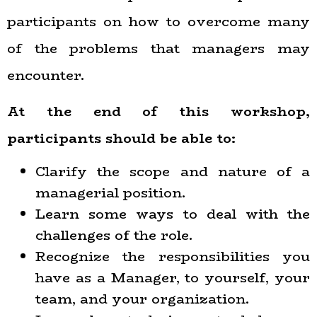
participants on how to overcome many
of the problems that managers may
encounter.
At the end of this workshop,
participants should be able to:
Clarify the scope and nature of a
managerial position.
Learn some ways to deal with the
challenges of the role.
Recognize the responsibilities you
have as a Manager, to yourself, your
team, and your organization.