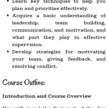
Learn key techniques to help you
plan and prioritize effectively.
Acquire a basic understanding of
leadership, team building,
communication, and motivation, and
what part they play in effective
supervision.
Develop strategies for motivating
your team, giving feedback, and
resolving conflict.
Course Outline:
Introduction and Course Overview