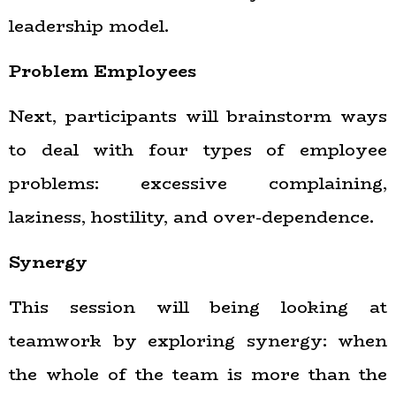
leadership model.
Problem Employees
Next, participants will brainstorm ways
to deal with four types of employee
problems: excessive complaining,
laziness, hostility, and over-dependence.
Synergy
This session will being looking at
teamwork by exploring synergy: when
the whole of the team is more than the