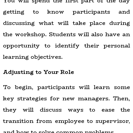
You will spend the first part of the day
getting to know participants and
discussing what will take place during
the workshop. Students will also have an
opportunity to identify their personal
learning objectives.
Adjusting to Your Role
To begin, participants will learn some
key strategies for new managers. Then,
they will discuss ways to ease the
transition from employee to supervisor,
and how to solve common problems.