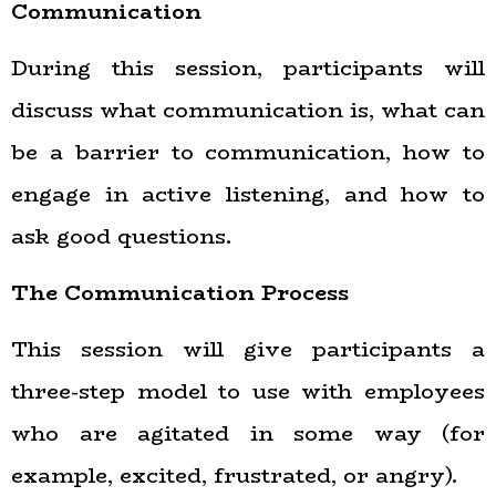
Communication
During this session, participants will
discuss what communication is, what can
be a barrier to communication, how to
engage in active listening, and how to
ask good questions.
The Communication Process
This session will give participants a
three-step model to use with employees
who are agitated in some way (for
example, excited, frustrated, or angry).