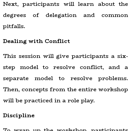
Next, participants will learn about the
degrees of delegation and common
pitfalls.
Dealing with Conflict
This session will give participants a six-
step model to resolve conflict, and a
separate model to resolve problems.
Then, concepts from the entire workshop
will be practiced in a role play.
Discipline
To wrap up the workshop, participants