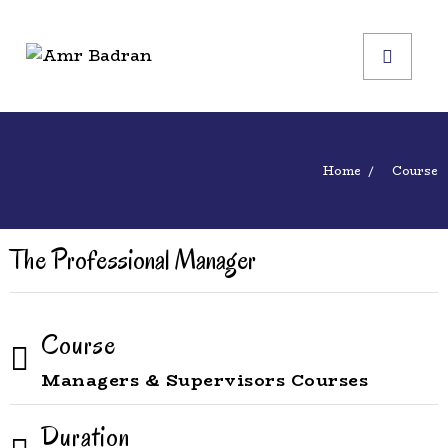
Home
Course
The Professional Manager
Course
Managers & Supervisors Courses
Duration