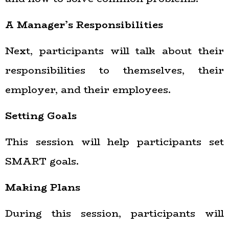
A Manager’s Responsibilities
Next, participants will talk about their
responsibilities to themselves, their
employer, and their employees.
Setting Goals
This session will help participants set
SMART goals.
Making Plans
During this session, participants will