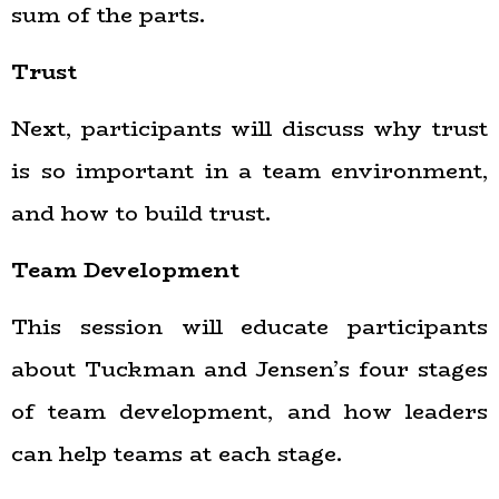
sum of the parts.
Trust
Next, participants will discuss why trust
is so important in a team environment,
and how to build trust.
Team Development
This session will educate participants
about Tuckman and Jensen’s four stages
of team development, and how leaders
can help teams at each stage.