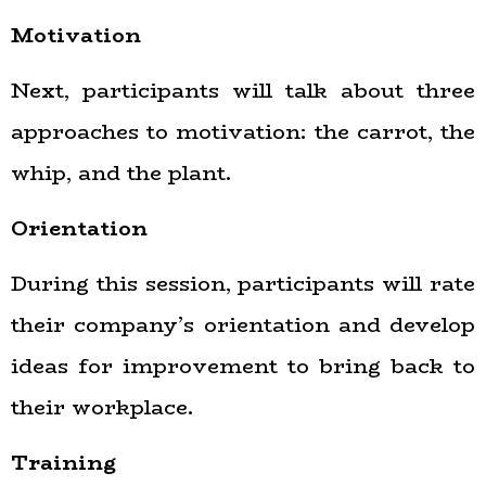
Motivation
Next, participants will talk about three
approaches to motivation: the carrot, the
whip, and the plant.
Orientation
During this session, participants will rate
their company’s orientation and develop
ideas for improvement to bring back to
their workplace.
Training