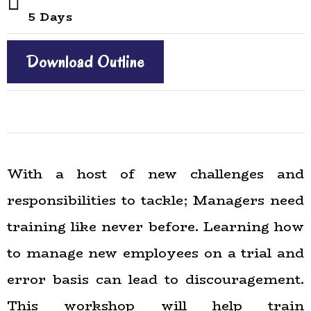
5 Days
Download Outline
With a host of new challenges and
responsibilities to tackle; Managers need
training like never before. Learning how
to manage new employees on a trial and
error basis can lead to discouragement.
This workshop will help train