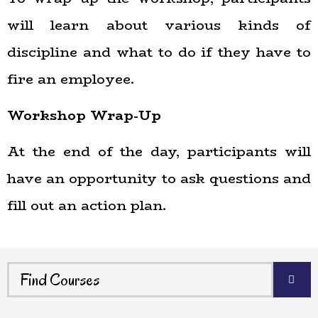
will learn about various kinds of
discipline and what to do if they have to
fire an employee.
Workshop Wrap-Up
At the end of the day, participants will
have an opportunity to ask questions and
fill out an action plan.