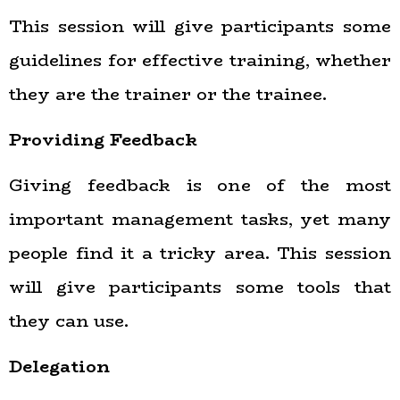
This session will give participants some
guidelines for effective training, whether
they are the trainer or the trainee.
Providing Feedback
Giving feedback is one of the most
important management tasks, yet many
people find it a tricky area. This session
will give participants some tools that
they can use.
Delegation