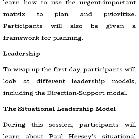
learn how to use the urgent-important
matrix to plan and prioritize.
Participants will also be given a
framework for planning.
Leadership
To wrap up the first day, participants will
look at different leadership models,
including the Direction-Support model.
The Situational Leadership Model
During this session, participants will
learn about Paul Hersey’s situational