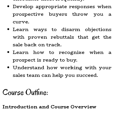
Develop appropriate responses when
prospective buyers throw you a
curve.
Learn ways to disarm objections
with proven rebuttals that get the
sale back on track.
Learn how to recognize when a
prospect is ready to buy.
Understand how working with your
sales team can help you succeed.
Course Outline:
Introduction and Course Overview