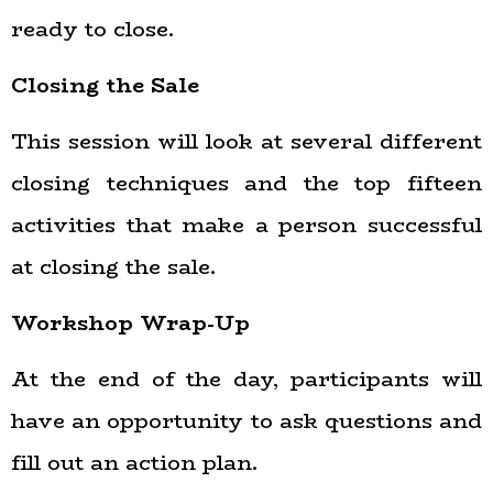
ready to close.
Closing the Sale
This session will look at several different
closing techniques and
the top fifteen
activities that make a person successful
at closing the sale.
Workshop Wrap-Up
At the end of the day, participants will
have an opportunity to ask questions and
fill out an action plan.