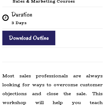
Sales & Marketing Courses
Duration
3 Days
Download Outline
Most sales professionals are always
looking for ways to overcome customer
objections and close the sale. This
workshop will help you teach