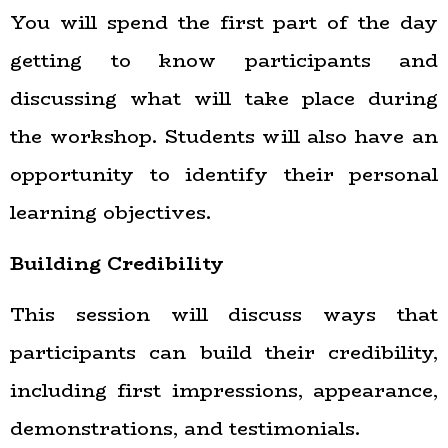
You will spend the first part of the day
getting to know participants and
discussing what will take place during
the workshop. Students will also have an
opportunity to identify their personal
learning objectives.
Building Credibility
This session will discuss ways that
participants can build their credibility,
including first impressions, appearance,
demonstrations, and testimonials.