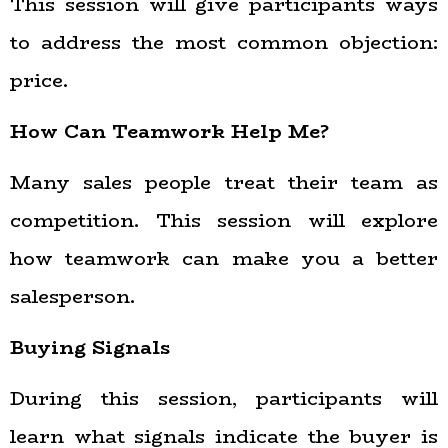
This session will give participants ways
to address the most common objection:
price.
How Can Teamwork Help Me?
Many sales people treat their team as
competition. This session will explore
how teamwork can make you a better
salesperson.
Buying Signals
During this session, participants will
learn what signals indicate the buyer is