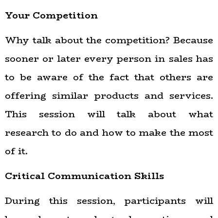
Your Competition
Why talk about the competition? Because
sooner or later every person in sales has
to be aware of the fact that others are
offering similar products and services.
This session will talk about what
research to do and how to make the most
of it.
Critical Communication Skills
During this session, participants will