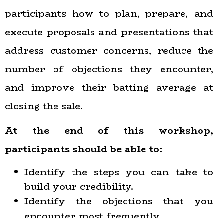
participants how to plan, prepare, and
execute proposals and presentations that
address customer concerns, reduce the
number of objections they encounter,
and improve their batting average at
closing the sale.
At the end of this workshop,
participants should be able to:
Identify the steps you can take to
build your credibility.
Identify the objections that you
encounter most frequently.