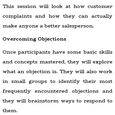
This session will look at how customer
complaints and how they can actually
make anyone a better salesperson.
Overcoming Objections
Once participants have some basic skills
and concepts mastered, they will explore
what an objection is. They will also work
in small groups to identify their most
frequently encountered objections and
they will brainstorm ways to respond to
them.