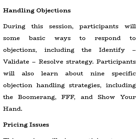
Handling Objections
During this session, participants will
some basic ways to respond to
objections, including the Identify –
Validate – Resolve strategy. Participants
will also learn about nine specific
objection handling strategies, including
the Boomerang, FFF, and Show Your
Hand.
Pricing Issues