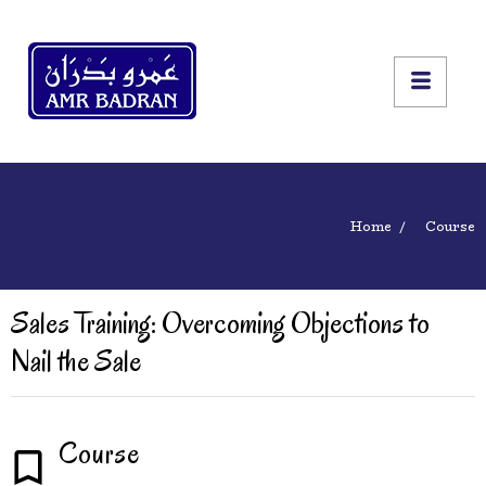
Home
Course
Sales Training: Overcoming Objections to
Nail the Sale
Course