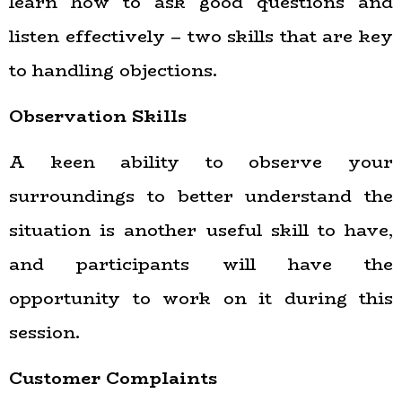
learn how to ask good questions and
listen effectively – two skills that are key
to handling objections.
Observation Skills
A keen ability to observe your
surroundings to better understand the
situation is another useful skill to have,
and participants will have the
opportunity to work on it during this
session.
Customer Complaints