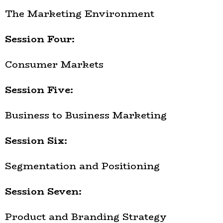
The Marketing Environment
Session Four:
Consumer Markets
Session Five:
Business to Business Marketing
Session Six:
Segmentation and Positioning
Session Seven:
Product and Branding Strategy