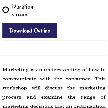
Duration
5 Days
Download Outline
Marketing is an understanding of how to
communicate with the consumer. This
workshop will discuss the marketing
process and examine the range of
marketing decisions that an organization