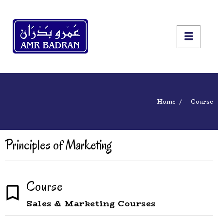
Home
Course
Principles of Marketing
Course
Sales & Marketing Courses