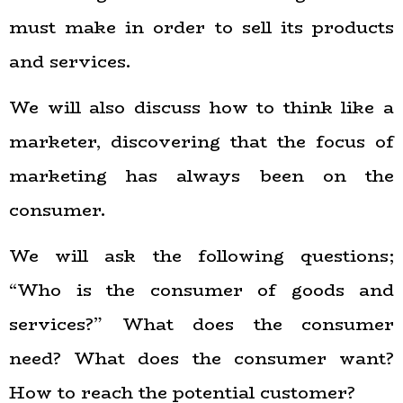
must make in order to sell its products
and services.
We will also discuss how to think like a
marketer, discovering that the focus of
marketing has always been on the
consumer.
We will ask the following questions;
“Who is the consumer of goods and
services?” What does the consumer
need? What does the consumer want?
How to reach the potential customer?