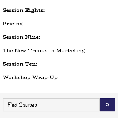
Session Eights:
Pricing
Session Nine:
The New Trends in Marketing
Session Ten:
Workshop Wrap-Up