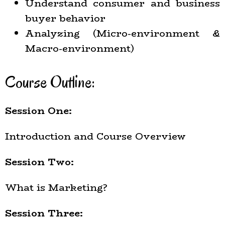
Understand consumer and business
buyer behavior
Analyzing (Micro-environment &
Macro-environment)
Course Outline:
Session One:
Introduction and Course Overview
Session Two:
What is Marketing?
Session Three: