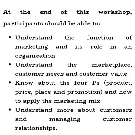
At the end of this workshop,
participants should be able to:
Understand the function of
marketing and its role in an
organization
Understand the marketplace,
customer needs and customer value
Know about the four Ps (product,
price, place and promotion) and how
to apply the marketing mix
Understand more about customers
and managing customer
relationships.