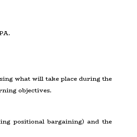
PA.
sing what will take place during the
rning objectives.
ding positional bargaining) and the