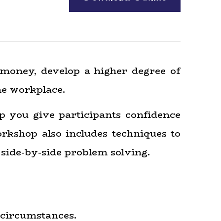
 money, develop a higher degree of
he workplace.
lp you give participants confidence
orkshop also includes techniques to
side-by-side problem solving.
 circumstances.