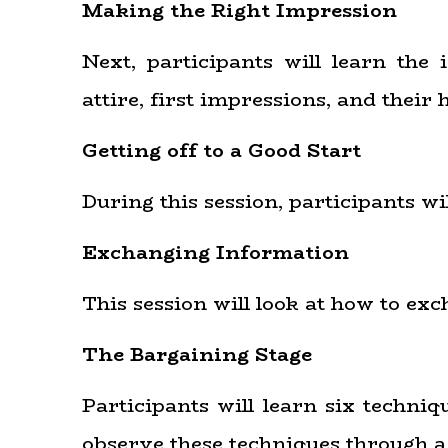
Making the Right Impression
Next, participants will learn the 
attire, first impressions, and their
Getting off to a Good Start
During this session, participants 
Exchanging Information
This session will look at how to exc
The Bargaining Stage
Participants will learn six techni
observe these techniques through a 