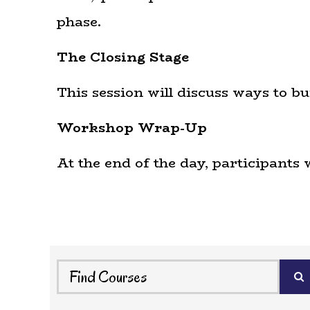
phase.
The Closing Stage
This session will discuss ways to b
Workshop Wrap-Up
At the end of the day, participants 