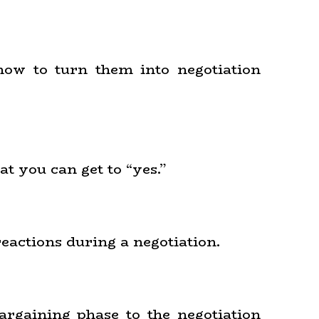
 how to turn them into negotiation
at you can get to “yes.”
reactions during a negotiation.
argaining phase to the negotiation