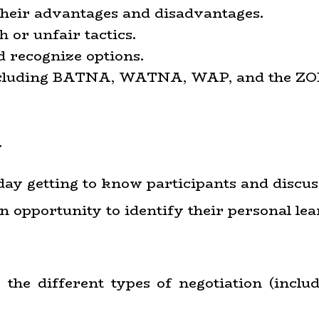
 their advantages and disadvantages.
h or unfair tactics.
d recognize options.
 including BATNA, WATNA, WAP, and the ZO
w
e day getting to know participants and discus
n opportunity to identify their personal lea
e the different types of negotiation (inclu