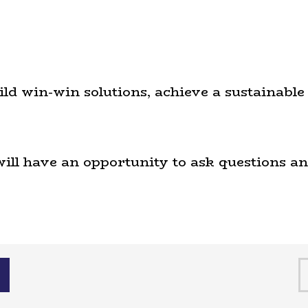
uild win-win solutions, achieve a sustainab
will have an opportunity to ask questions and