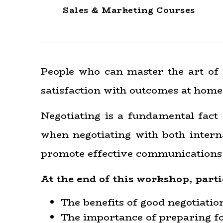
Sales & Marketing Courses
People who can master the art of 
satisfaction with outcomes at home
Negotiating is a fundamental fact 
when negotiating with both interna
promote effective communications a
At the end of this workshop, parti
The benefits of good negotiation 
The importance of preparing for