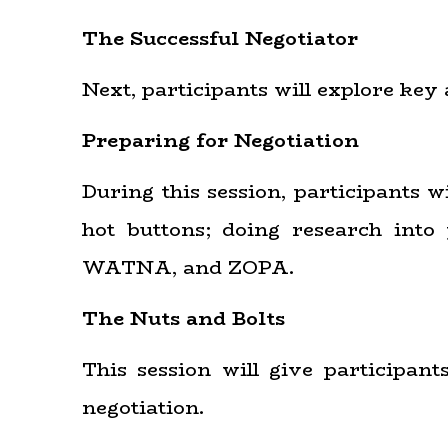
The Successful Negotiator
Next, participants will explore key 
Preparing for Negotiation
During this session, participants w
hot buttons; doing research int
WATNA, and ZOPA.
The Nuts and Bolts
This session will give participan
negotiation.