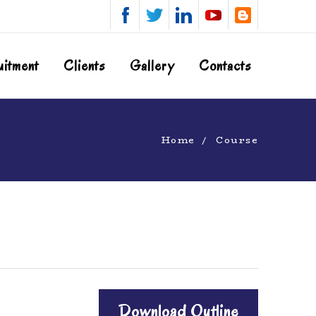
uitment
Clients
Gallery
Contacts
Home
Course
Download Outline