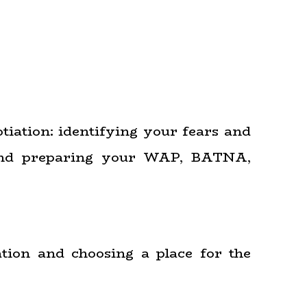
otiation: identifying your fears and
; and preparing your WAP, BATNA,
ation and choosing a place for the