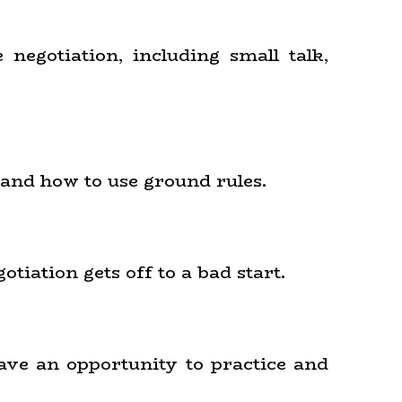
 negotiation, including small talk,
 and how to use ground rules.
tiation gets off to a bad start.
have an opportunity to practice and