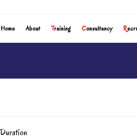
Home
About
T
Raining
C
Onsultancy
R
Ecr
Duration