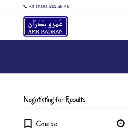
‎+2 0100 512 55 45
Negotiating for Results
Course