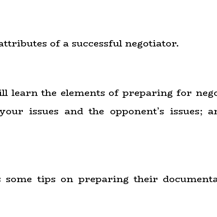
attributes of a successful negotiator.
ill learn the elements of preparing for neg
o your issues and the opponent’s issues
ts some tips on preparing their document