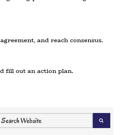
le agreement, and reach consensus.
 fill out an action plan.