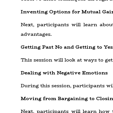
Inventing Options for Mutual Gai
Next, participants will learn abo
advantages.
Getting Past No and Getting to Yes
This session will look at ways to ge
Dealing with Negative Emotions
During this session, participants w
Moving from Bargaining to Closi
Next, participants will learn how