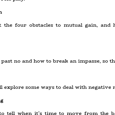
n
ut the four obstacles to mutual gain, and
t past no and how to break an impasse, so th
ill explore some ways to deal with negative 
ng
 to tell when it’s time to move from the b