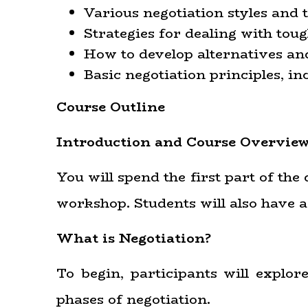
Various negotiation styles and
Strategies for dealing with toug
How to develop alternatives an
Basic negotiation principles,
Course Outline
Introduction and Course Overvie
You will spend the first part of th
workshop. Students will also have a
What is Negotiation?
To begin, participants will explor
phases of negotiation.