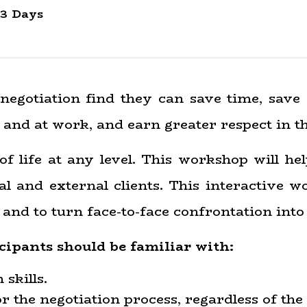
3 Days
negotiation find they can save time, save
 and at work, and earn greater respect in t
of life at any level. This workshop will he
l and external clients. This interactive w
nd to turn face-to-face confrontation into 
cipants should be familiar with:
skills.
 the negotiation process, regardless of the