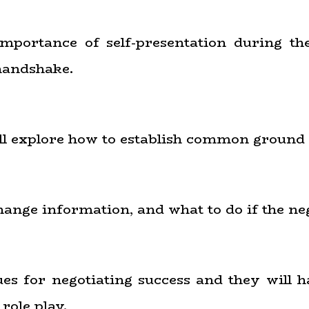
importance of self-presentation during the
 handshake.
will explore how to establish common ground
hange information, and what to do if the nego
ques for negotiating success and they will 
role play.