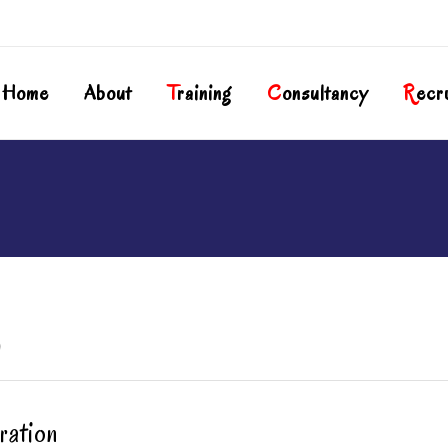
Home
About
T
Raining
C
Onsultancy
R
Ecr
)
ration