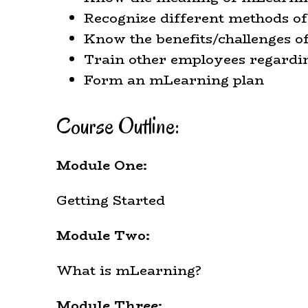
Recognize different methods o
Know the benefits/challenges 
Train other employees regard
Form an mLearning plan
Course Outline:
Module One:
Getting Started
Module Two:
What is mLearning?
Module Three: