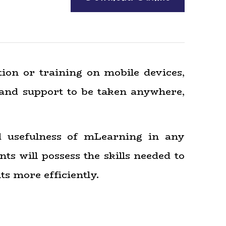
tion or training on mobile devices,
 and support to be taken anywhere,
d usefulness of mLearning in any
ts will possess the skills needed to
ts more efficiently.