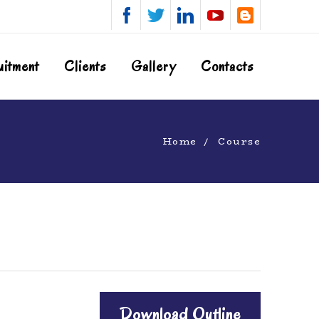
uitment
Clients
Gallery
Contacts
Home
Course
Download Outline