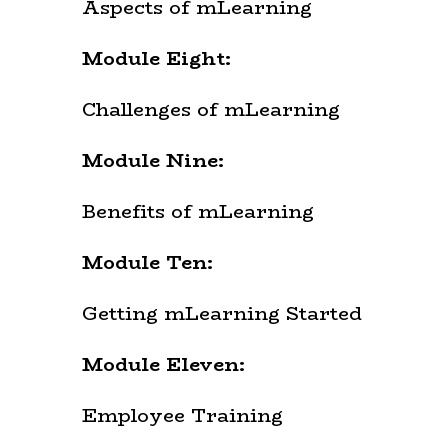
Aspects of mLearning
Module Eight:
Challenges of mLearning
Module Nine:
Benefits of mLearning
Module Ten:
Getting mLearning Started
Module Eleven:
Employee Training