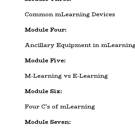
Common mLearning Devices
Module Four:
Ancillary Equipment in mLearnin
Module Five:
M-Learning vs E-Learning
Module Six:
Four C’s of mLearning
Module Seven: