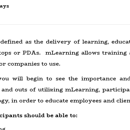
ays
defined as the delivery of learning, educa
aptops or PDAs. mLearning allows training
or companies to use.
u will begin to see the importance an
and outs of utilizing mLearning, participan
gy, in order to educate employees and clien
cipants should be able to:
ng