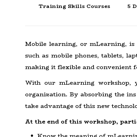
Training Skills Courses
5 D
Mobile learning, or mLearning, is 
such as mobile phones, tablets, l
making it flexible and convenient f
With our mLearning workshop, yo
organization. By absorbing the ins 
take advantage of this new technolo
At the end of this workshop, parti
Know the meaning of mLearni