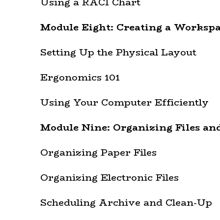
Using a RACI Chart
Module Eight: Creating a Worksp
Setting Up the Physical Layout
Ergonomics 101
Using Your Computer Efficiently
Module Nine: Organizing Files an
Organizing Paper Files
Organizing Electronic Files
Scheduling Archive and Clean-Up