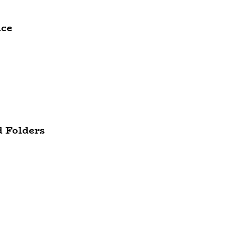
ace
d Folders