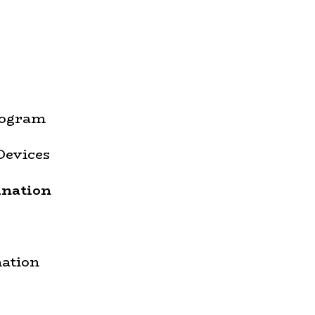
rogram
Devices
ination
ation