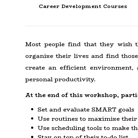
Career Development Courses
Most people find that they wish 
organize their lives and find those
create an efficient environment,
personal productivity.
At the end of this workshop, part
Set and evaluate SMART goals
Use routines to maximize their
Use scheduling tools to make th
Stay on top of their to-do list