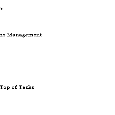
fe
Time Management
Top of Tasks