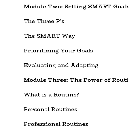
Module Two: Setting SMART Goal
The Three P’s
The SMART Way
Prioritizing Your Goals
Evaluating and Adapting
Module Three: The Power of Routi
What is a Routine?
Personal Routines
Professional Routines