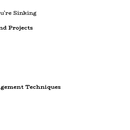
u’re Sinking
nd Projects
agement Techniques