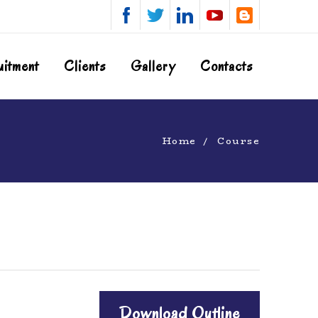
uitment
Clients
Gallery
Contacts
Home
Course
Download Outline