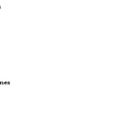
s
nes