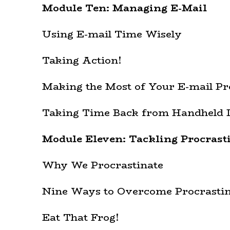
Module Ten: Managing E-Mail
Using E-mail Time Wisely
Taking Action!
Making the Most of Your E-mail P
Taking Time Back from Handheld 
Module Eleven: Tackling Procrast
Why We Procrastinate
Nine Ways to Overcome Procrastin
Eat That Frog!