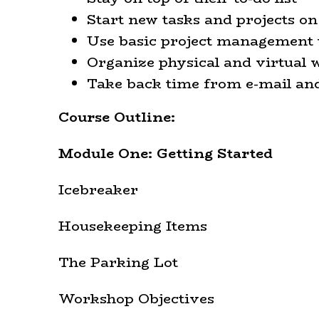
Start new tasks and projects on 
Use basic project management 
Organize physical and virtual
Take back time from e-mail an
Course Outline:
Module One: Getting Started
Icebreaker
Housekeeping Items
The Parking Lot
Workshop Objectives