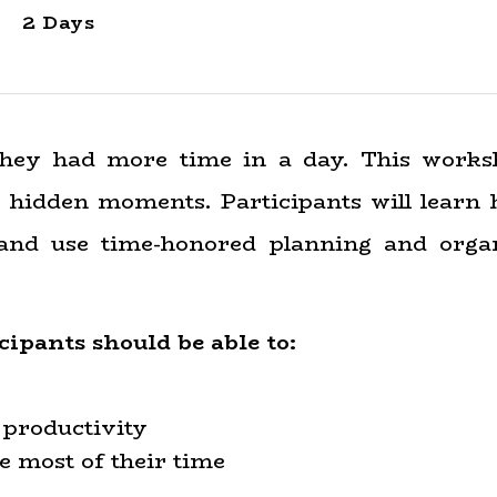
2 Days
they had more time in a day. This works
 hidden moments. Participants will learn h
 and use time-honored planning and organ
icipants
should
be able to:
 productivity
e most of their time