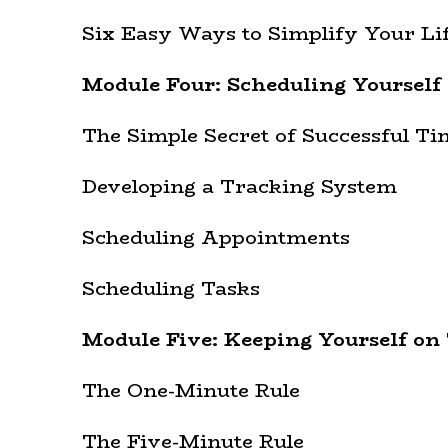
Six Easy Ways to Simplify Your Li
Module Four: Scheduling Yourself
The Simple Secret of Successful 
Developing a Tracking System
Scheduling Appointments
Scheduling Tasks
Module Five: Keeping Yourself on 
The One-Minute Rule
The Five-Minute Rule