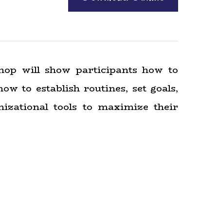
hop will show participants how to
ow to establish routines, set goals,
izational tools to maximize their