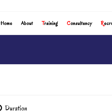
Home
About
T
Raining
C
Onsultancy
R
Ecr
Duration