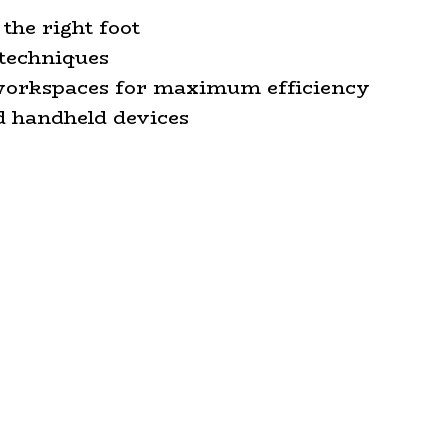
the right foot
techniques
 workspaces for maximum efficiency
d handheld devices