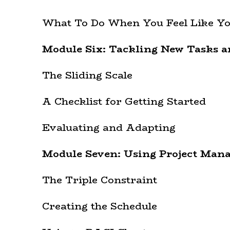
What To Do When You Feel Like Yo
Module Six: Tackling New Tasks a
The Sliding Scale
A Checklist for Getting Started
Evaluating and Adapting
Module Seven: Using Project Man
The Triple Constraint
Creating the Schedule