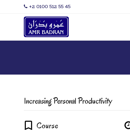
‎+2 0100 512 55 45
Increasing Personal Productivity
Course