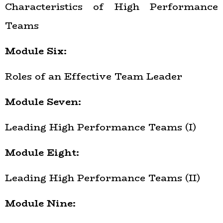
Characteristics of High Performance
Teams
Module Six:
Roles of an Effective Team Leader
Module Seven:
Leading High Performance Teams (I)
Module Eight:
Leading High Performance Teams (II)
Module Nine: