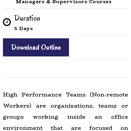
Managers & Supervisors Courses
Duration
5 Days
Download Outline
High Performance Teams (Non-remote
Workers) are organizations, teams or
groups working inside an office
environment that are focused on