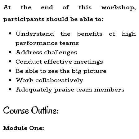
At the end of this workshop,
participants should be able to:
Understand the benefits of high
performance teams
Address challenges
Conduct effective meetings
Be able to see the big picture
Work collaboratively
Adequately praise team members
Course Outline:
Module One: