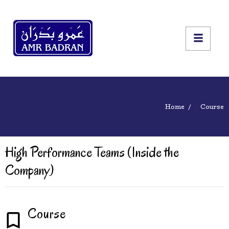
Home
Course
High Performance Teams (Inside the
Company)
Course