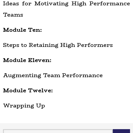
Ideas for Motivating High Performance
Teams
Module Ten:
Steps to Retaining High Performers
Module Eleven:
Augmenting Team Performance
Module Twelve:
Wrapping Up