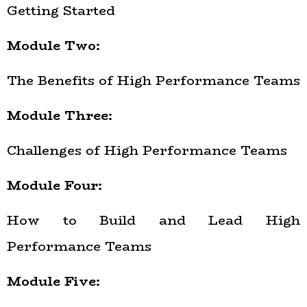
Getting Started
Module Two:
The Benefits of High Performance Teams
Module Three:
Challenges of High Performance Teams
Module Four:
How to Build and Lead High
Performance Teams
Module Five: