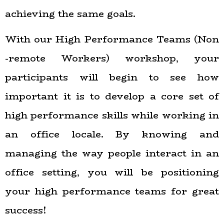
achieving the same goals.
With our High Performance Teams (Non
-remote Workers) workshop, your
participants will begin to see how
important it is to develop a core set of
high performance skills while working in
an office locale. By knowing and
managing the way people interact in an
office setting, you will be positioning
your high performance teams for great
success!