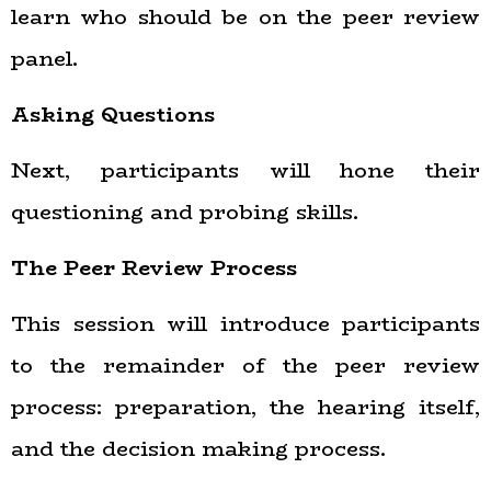
learn who should be on the peer review
panel.
Asking Questions
Next, participants will hone their
questioning and probing skills.
The Peer Review Process
This session will introduce participants
to the remainder of the peer review
process: preparation, the hearing itself,
and the decision making process.