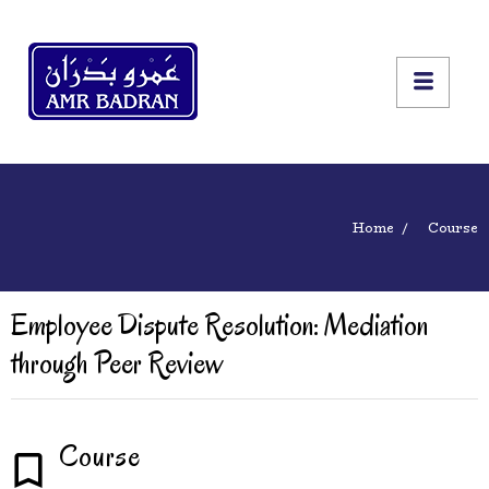
Home
Course
Employee Dispute Resolution: Mediation
through Peer Review
Course