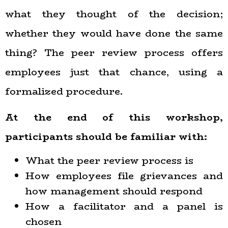
what they thought of the decision;
whether they would have done the same
thing? The peer review process offers
employees just that chance, using a
formalized procedure.
At the end of this workshop,
participants
should
be familiar with:
What the peer review process is
How employees file grievances and
how management should respond
How a facilitator and a panel is
chosen