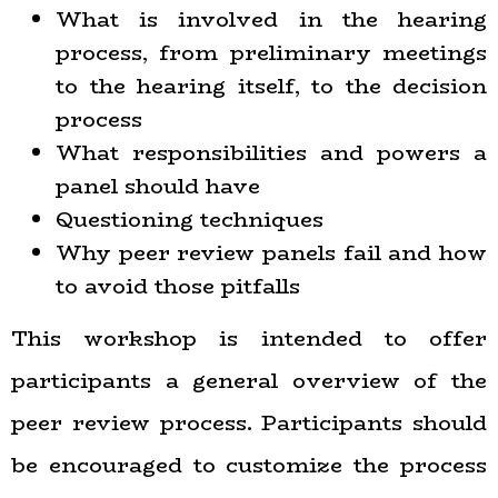
What is involved in the hearing
process, from preliminary meetings
to the hearing itself, to the decision
process
What responsibilities and powers a
panel should have
Questioning techniques
Why peer review panels fail and how
to avoid those pitfalls
This workshop is intended to offer
participants a general overview of the
peer review process. Participants should
be encouraged to customize the process