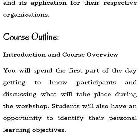
and its application for their respective
organizations.
Course Outline:
Introduction and Course Overview
You will spend the first part of the day
getting to know participants and
discussing what will take place during
the workshop. Students will also have an
opportunity to identify their personal
learning objectives.