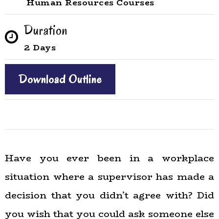
Human Resources Courses
Duration
2 Days
Download Outline
Have you ever been in a workplace
situation where a supervisor has made a
decision that you didn’t agree with? Did
you wish that you could ask someone else