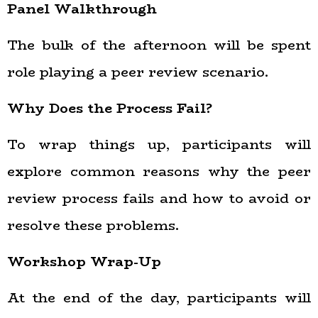
Panel Walkthrough
The bulk of the afternoon will be spent
role playing a peer review scenario.
Why Does the Process Fail?
To wrap things up, participants will
explore common reasons why the peer
review process fails and how to avoid or
resolve these problems.
Workshop Wrap-Up
At the end of the day, participants will