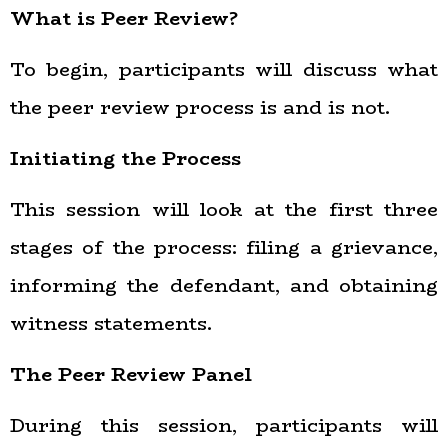
What is Peer Review?
To begin, participants will discuss what
the peer review process is and is not.
Initiating the Process
This session will look at the first three
stages of the process: filing a grievance,
informing the defendant, and obtaining
witness statements.
The Peer Review Panel
During this session, participants will