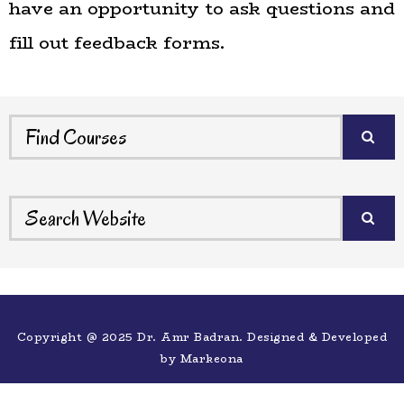
have an opportunity to ask questions and
fill out feedback forms.
Copyright @ 2025 Dr. Amr Badran. Designed & Developed
by
Markeona