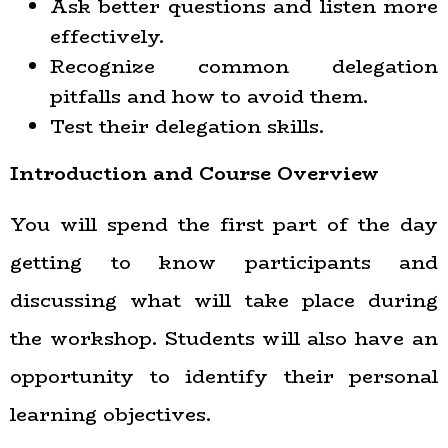
Ask better questions and listen more
effectively.
Recognize common delegation
pitfalls and how to avoid them.
Test their delegation skills.
Introduction and Course Overview
You will spend the first part of the day
getting to know participants and
discussing what will take place during
the workshop. Students will also have an
opportunity to identify their personal
learning objectives.