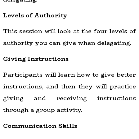
Levels of Authority
This session will look at the four levels of
authority you can give when delegating.
Giving Instructions
Participants will learn how to give better
instructions, and then they will practice
giving and receiving instructions
through a group activity.
Communication Skills