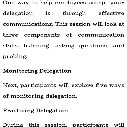
One way to help employees accept your
delegation is through effective
communications. This session will look at
three components of communication
skills: listening, asking questions, and
probing.
Monitoring Delegation
Next, participants will explore five ways
of monitoring delegation.
Practicing Delegation
During this session, participants will