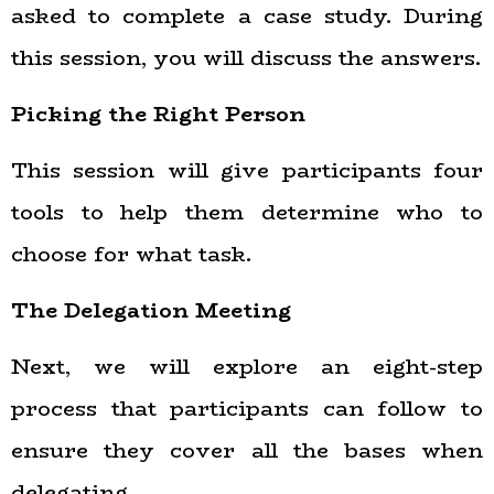
asked to complete a case study. During
this session, you will discuss the answers.
Picking the Right Person
This session will give participants four
tools to help them determine who to
choose for what task.
The Delegation Meeting
Next, we will explore an eight-step
process that participants can follow to
ensure they cover all the bases when
delegating.