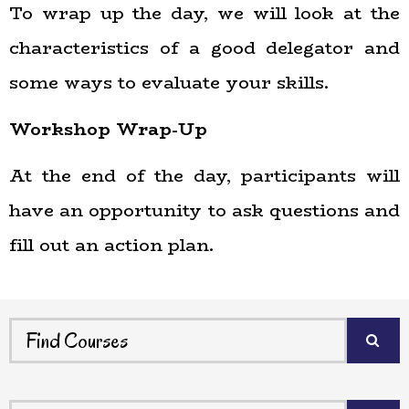
To wrap up the day, we will look at the
characteristics of a good delegator and
some ways to evaluate your skills.
Workshop Wrap-Up
At the end of the day, participants will
have an opportunity to ask questions and
fill out an action plan.