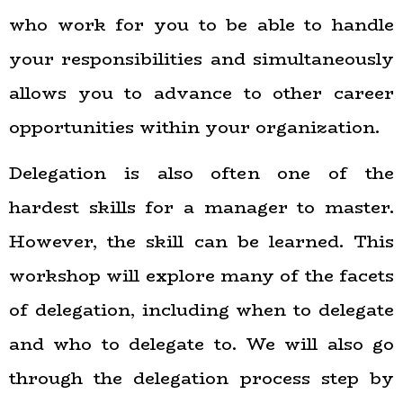
who work for you to be able to handle
your responsibilities and simultaneously
allows you to advance to other career
opportunities within your organization.
Delegation is also often one of the
hardest skills for a manager to master.
However, the skill can be learned. This
workshop will explore many of the facets
of delegation, including when to delegate
and who to delegate to. We will also go
through the delegation process step by