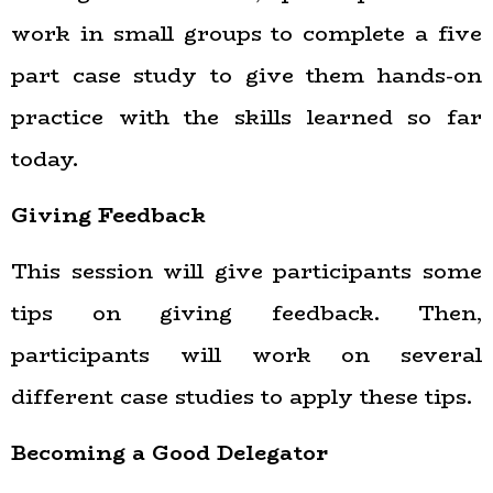
work in small groups to complete a five
part case study to give them hands-on
practice with the skills learned so far
today.
Giving Feedback
This session will give participants some
tips on giving feedback. Then,
participants will work on several
different case studies to apply these tips.
Becoming a Good Delegator