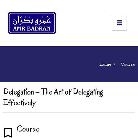
Home
Course
Delegation – The Art of Delegating
Effectively
Course