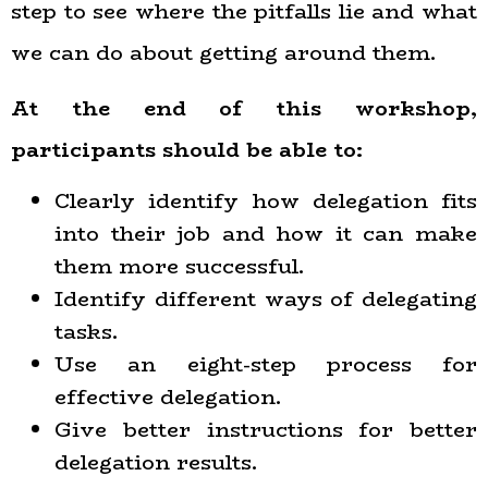
step to see where the pitfalls lie and what
we can do about getting around them.
At the end of this workshop,
participants should be able to:
Clearly identify how delegation fits
into their job and how it can make
them more successful.
Identify different ways of delegating
tasks.
Use an eight-step process for
effective delegation.
Give better instructions for better
delegation results.