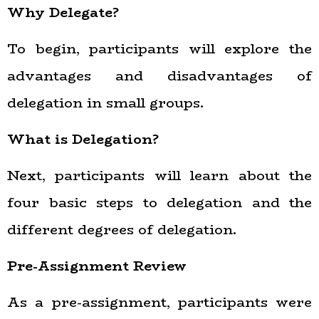
Why Delegate?
To begin, participants will explore the
advantages and disadvantages of
delegation in small groups.
What is Delegation?
Next, participants will learn about the
four basic steps to delegation and the
different degrees of delegation.
Pre-Assignment Review
As a pre-assignment, participants were