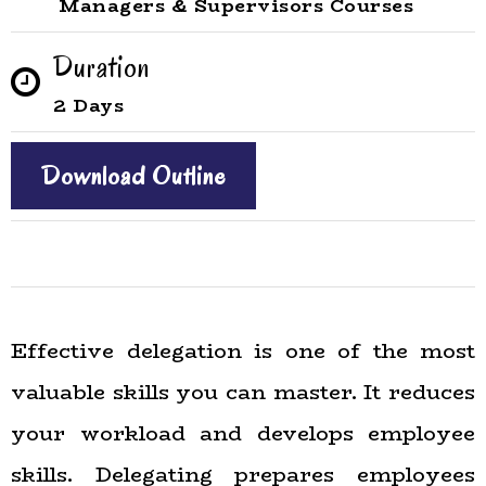
Managers & Supervisors Courses
Duration
2 Days
Download Outline
Effective delegation is one of the most
valuable skills you can master. It reduces
your workload and develops employee
skills. Delegating prepares employees