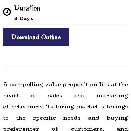
Duration
3 Days
Download Outline
A compelling value proposition lies at the
heart of sales and marketing
effectiveness. Tailoring market offerings
to the specific needs and buying
preferences of customers, and