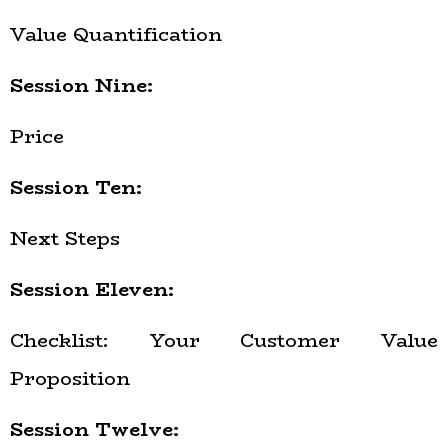
Value Quantification
Session Nine:
Price
Session Ten:
Next Steps
Session Eleven:
Checklist: Your Customer Value
Proposition
Session Twelve: