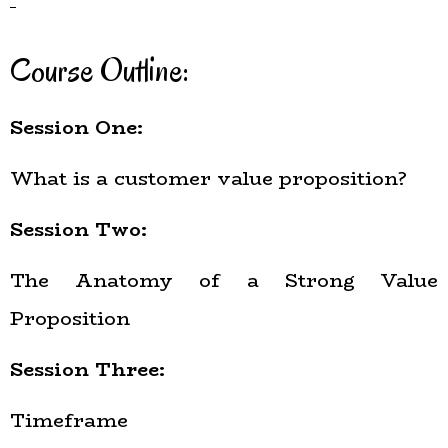
Course Outline:
Session One:
What is a customer value proposition?
Session Two:
The Anatomy of a Strong Value
Proposition
Session Three:
Timeframe