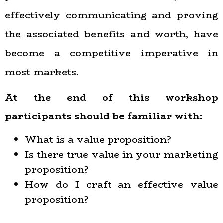
effectively communicating and proving
the associated benefits and worth, have
become a competitive imperative in
most markets.
At the end of this workshop
participants should be familiar with:
What is a value proposition?
Is there true value in your marketing
proposition?
How do I craft an effective value
proposition?