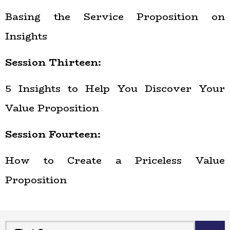
Basing the Service Proposition on
Insights
Session Thirteen:
5 Insights to Help You Discover Your
Value Proposition
Session Fourteen:
How to Create a Priceless Value
Proposition