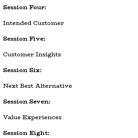
Session Four:
Intended Customer
Session Five:
Customer Insights
Session Six:
Next Best Alternative
Session Seven:
Value Experiences
Session Eight: