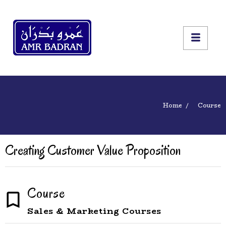
Home
Course
Creating Customer Value Proposition
Course
Sales & Marketing Courses