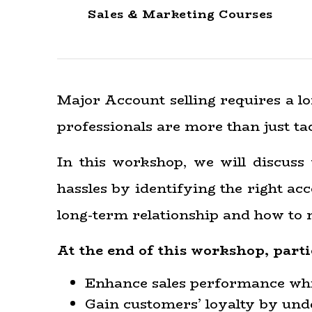
Sales & Marketing Courses
Major Account selling requires a lo
professionals are more than just tac
In this workshop, we will discuss
hassles by identifying the right ac
long-term relationship and how to 
At the end of this workshop, parti
Enhance sales performance whi
Gain customers’ loyalty by und