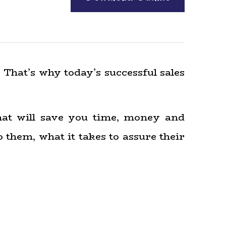
 That’s why today’s successful sales
that will save you time, money and
 them, what it takes to assure their