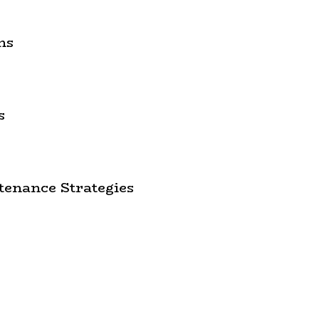
ns
s
enance Strategies