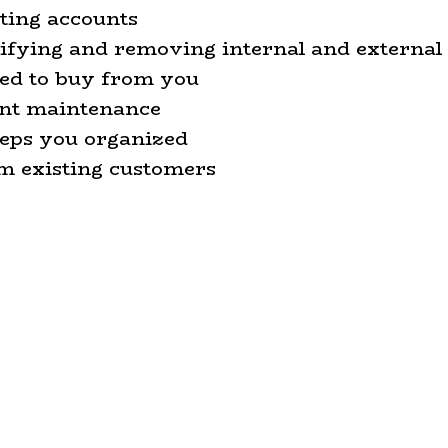
sting accounts
tifying and removing internal and external
sed to buy from you
unt maintenance
keeps you organized
om existing customers