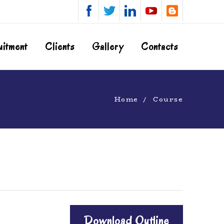
uitment
Clients
Gallery
Contacts
Home
Course
Download Outline