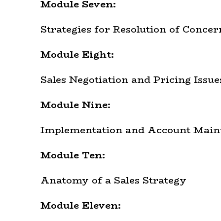
Module Seven:
Strategies for Resolution of Concer
Module Eight:
Sales Negotiation and Pricing Issue
Module Nine:
Implementation and Account Maint
Module Ten:
Anatomy of a Sales Strategy
Module Eleven: