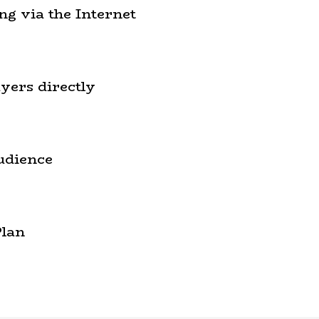
ng via the Internet
yers directly
udience
Plan