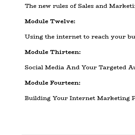
The new rules of Sales and Marketi
Module Twelve:
Using the internet to reach your bu
Module Thirteen:
Social Media And Your Targeted A
Module Fourteen:
Building Your Internet Marketing 