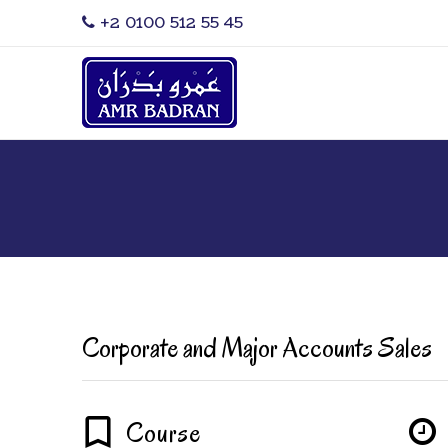
‎+2 0100 512 55 45
Corporate and Major Accounts Sales
Course