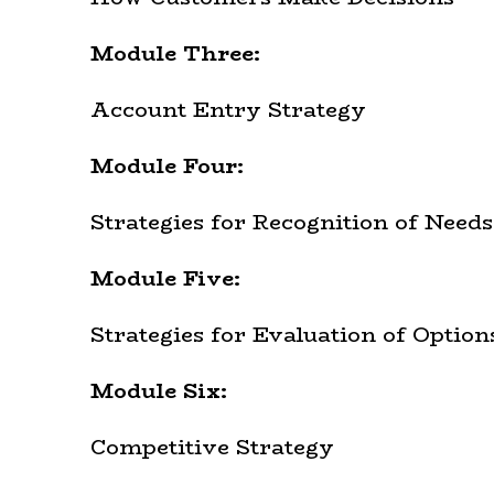
Module Three:
Account Entry Strategy
Module Four:
Strategies for Recognition of Needs
Module Five:
Strategies for Evaluation of Option
Module Six:
Competitive Strategy