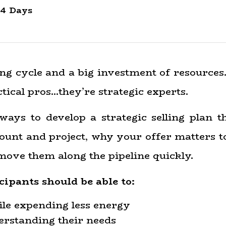
4 Days
ng cycle and a big investment of resources.
tical pros…they’re strategic experts.
 ways to develop a strategic selling plan 
count and project, why your offer matters to
move them along the pipeline quickly.
cipants should be able to:
le expending less energy
erstanding their needs