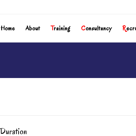
Home
About
T
Raining
C
Onsultancy
R
Ecr
Duration