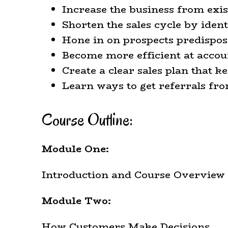
Increase the business from exi
Shorten the sales cycle by iden
Hone in on prospects predispo
Become more efficient at acco
Create a clear sales plan that 
Learn ways to get referrals fr
Course Outline:
Module One:
Introduction and Course Overview
Module Two:
How Customers Make Decisions