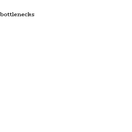
 bottlenecks