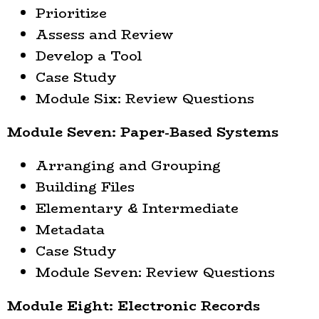
Prioritize
Assess and Review
Develop a Tool
Case Study
Module Six: Review Questions
Module Seven: Paper-Based Systems
Arranging and Grouping
Building Files
Elementary & Intermediate
Metadata
Case Study
Module Seven: Review Questions
Module Eight: Electronic Records