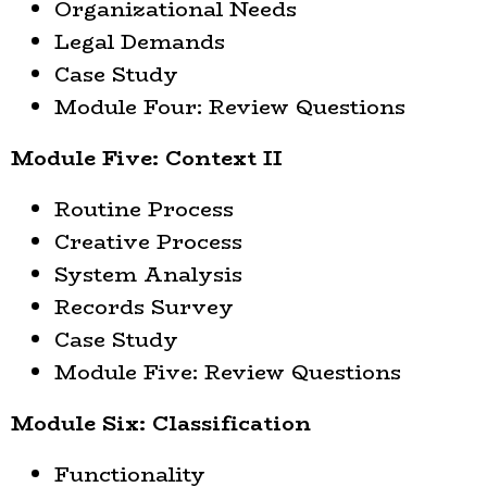
Organizational Needs
Legal Demands
Case Study
Module Four: Review Questions
Module Five: Context II
Routine Process
Creative Process
System Analysis
Records Survey
Case Study
Module Five: Review Questions
Module Six: Classification
Functionality