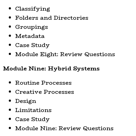
Classifying
Folders and Directories
Groupings
Metadata
Case Study
Module Eight: Review Questions
Module Nine: Hybrid Systems
Routine Processes
Creative Processes
Design
Limitations
Case Study
Module Nine: Review Questions