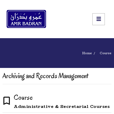
Home
Course
Archiving and Records Management
Course
Administrative & Secretarial Courses