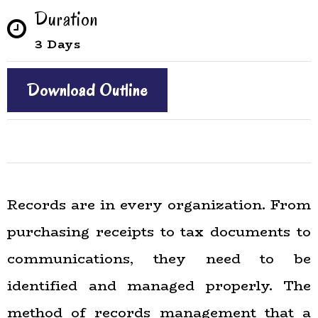
Duration
3 Days
Download Outline
Records are in every organization. From
purchasing receipts to tax documents to
communications, they need to be
identified and managed properly. The
method of records management that a