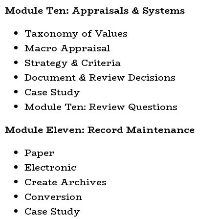
Module Ten: Appraisals & Systems
Taxonomy of Values
Macro Appraisal
Strategy & Criteria
Document & Review Decisions
Case Study
Module Ten: Review Questions
Module Eleven: Record Maintenance
Paper
Electronic
Create Archives
Conversion
Case Study