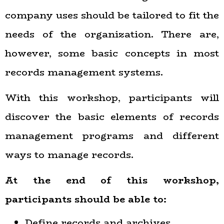
company uses should be tailored to fit the
needs of the organization. There are,
however, some basic concepts in most
records management systems.
With this workshop, participants will
discover the basic elements of records
management programs and different
ways to manage records.
At the end of this workshop,
participants
should
be able to:
Define records and archives