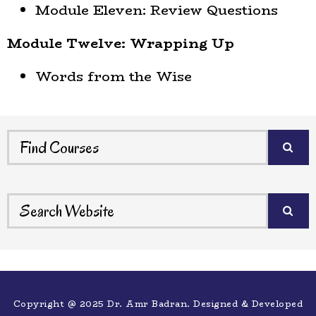
Module Eleven: Review Questions
Module Twelve: Wrapping Up
Words from the Wise
Copyright @ 2025 Dr. Amr Badran. Designed & Developed