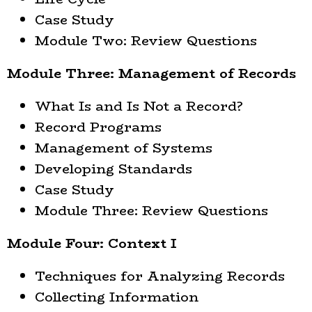
Case Study
Module Two: Review Questions
Module Three: Management of Records
What Is and Is Not a Record?
Record Programs
Management of Systems
Developing Standards
Case Study
Module Three: Review Questions
Module Four: Context I
Techniques for Analyzing Records
Collecting Information