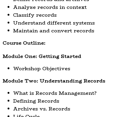
Analyze records in context
Classify records
Understand different systems
Maintain and convert records
Course Outline:
Module One: Getting Started
Workshop Objectives
Module Two: Understanding Records
What is Records Management?
Defining Records
Archives vs. Records
Life Cycle